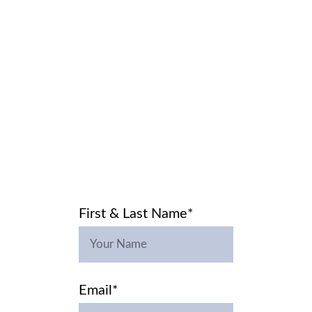
HOME
LABS
WIDSEY
CART
Contact Us
CONTACT
 US
First & Last Name*
Email*