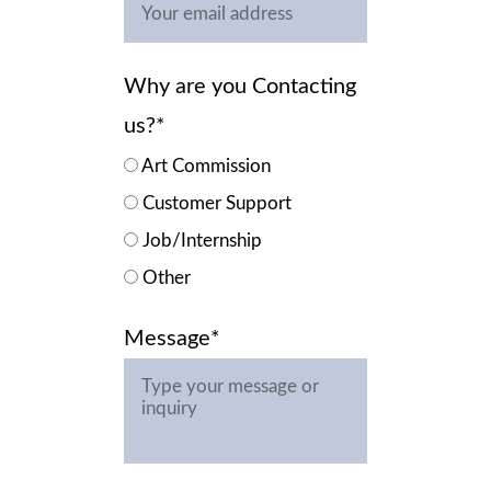
Why are you Contacting
us?*
Art Commission
Customer Support
Job/Internship
Other
Message*