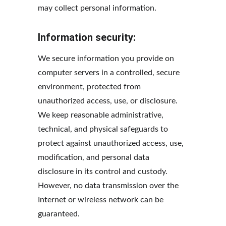
may collect personal information.
Information security:
We secure information you provide on 
computer servers in a controlled, secure 
environment, protected from 
unauthorized access, use, or disclosure. 
We keep reasonable administrative, 
technical, and physical safeguards to 
protect against unauthorized access, use, 
modification, and personal data 
disclosure in its control and custody. 
However, no data transmission over the 
Internet or wireless network can be 
guaranteed.