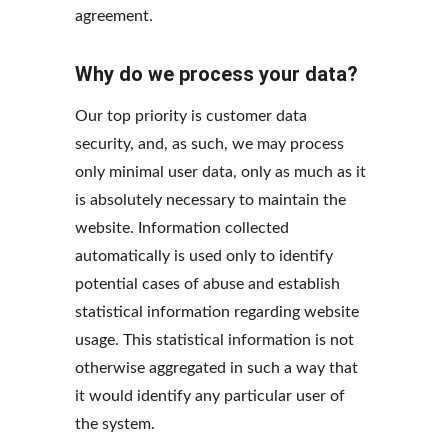
agreement.
Why do we process your data?
Our top priority is customer data 
security, and, as such, we may process 
only minimal user data, only as much as it 
is absolutely necessary to maintain the 
website. Information collected 
automatically is used only to identify 
potential cases of abuse and establish 
statistical information regarding website 
usage. This statistical information is not 
otherwise aggregated in such a way that 
it would identify any particular user of 
the system.