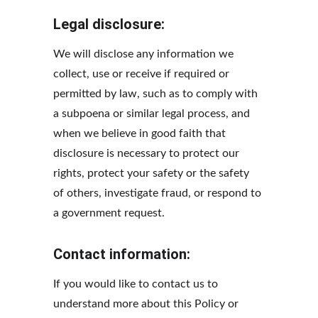
Legal disclosure:
We will disclose any information we 
collect, use or receive if required or 
permitted by law, such as to comply with 
a subpoena or similar legal process, and 
when we believe in good faith that 
disclosure is necessary to protect our 
rights, protect your safety or the safety 
of others, investigate fraud, or respond to 
a government request.
Contact information:
If you would like to contact us to 
understand more about this Policy or 