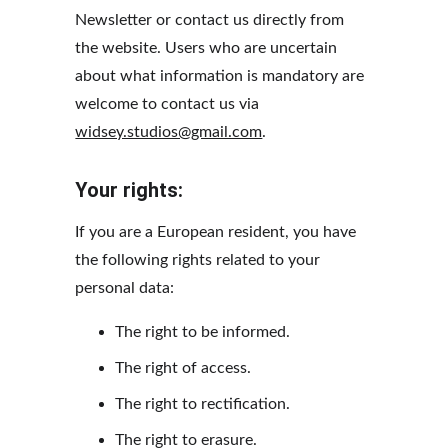
Newsletter or contact us directly from 
the website. Users who are uncertain 
about what information is mandatory are 
welcome to contact us via 
widsey.studios@gmail.com
.
Your rights:
If you are a European resident, you have 
the following rights related to your 
personal data:
The right to be informed.
The right of access.
The right to rectification.
The right to erasure.