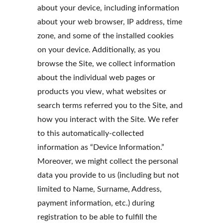
about your device, including information 
about your web browser, IP address, time 
zone, and some of the installed cookies 
on your device. Additionally, as you 
browse the Site, we collect information 
about the individual web pages or 
products you view, what websites or 
search terms referred you to the Site, and 
how you interact with the Site. We refer 
to this automatically-collected 
information as “Device Information.” 
Moreover, we might collect the personal 
data you provide to us (including but not 
limited to Name, Surname, Address, 
payment information, etc.) during 
registration to be able to fulfill the 