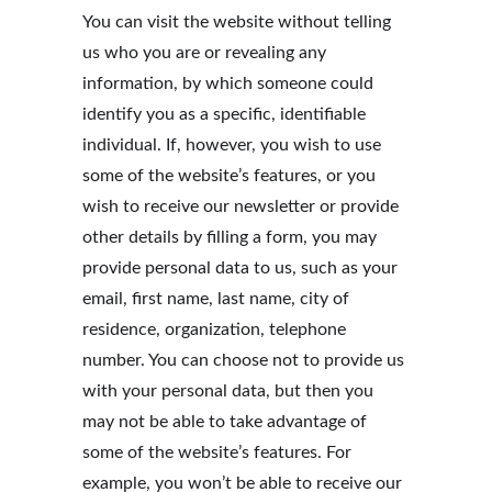
You can visit the website without telling 
us who you are or revealing any 
information, by which someone could 
identify you as a specific, identifiable 
individual. If, however, you wish to use 
some of the website’s features, or you 
wish to receive our newsletter or provide 
other details by filling a form, you may 
provide personal data to us, such as your 
email, first name, last name, city of 
residence, organization, telephone 
number. You can choose not to provide us 
with your personal data, but then you 
may not be able to take advantage of 
some of the website’s features. For 
example, you won’t be able to receive our 