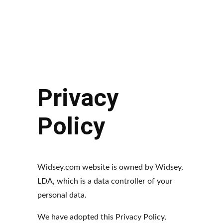
HOME
LABS
WIDSEY
CART
Contact Us
Privacy 
Policy
Widsey.com website is owned by Widsey, 
LDA, which is a data controller of your 
personal data.
We have adopted this Privacy Policy, 